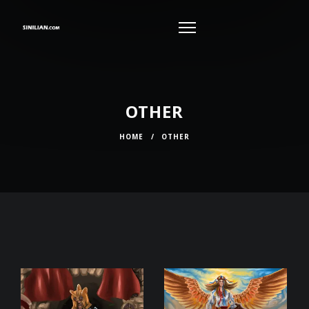
OTHER
HOME
/
OTHER