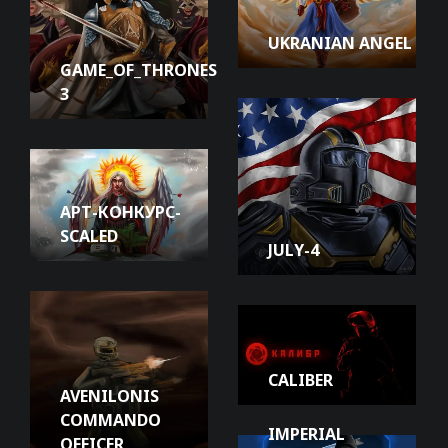
UKRANIAN ANGEL
GAME_OF_THRONES
3
АРТ-КОНКУРС-
SCALED
JULY-4
CALIBER
AVENILONIS
COMMANDO
IMPERIAL
OFFICER