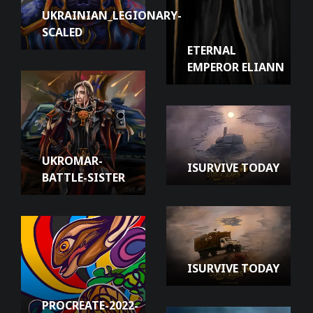
UKRAINIAN_LEGIONARY-
SCALED
ETERNAL
EMPEROR ELIANN
UKROMAR-
ISURVIVE TODAY
BATTLE-SISTER
ISURVIVE TODAY
PROCREATE-2022-