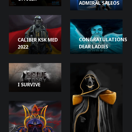
ADMIRAL SALEOS
CONGRATULATIONS
CALIBER KSK MED
DEAR LADIES
2022
I SURVIVE