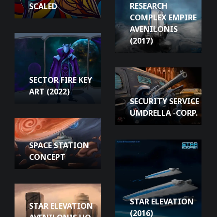
RESEARCH
SCALED
COMPLEX EMPIRE
AVENILONIS
(2017)
SECTOR FIRE KEY
ART (2022)
SECURITY SERVICE
UMDRELLA -CORP.
SPACE STATION
CONCEPT
STAR ELEVATION
STAR ELEVATION
(2016)