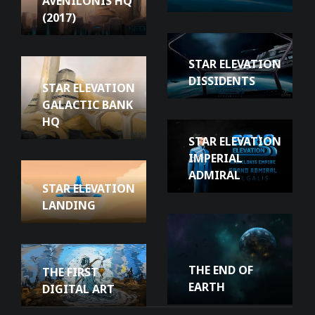
AVENILONIS HQ
(2017)
STAR ELEVATION
DISSIDENTS
STAR ELEVATION
GALACTIC BANK
HQ
STAR ELEVATION
IMPERIAL
ADMIRAL
STAR ELEVATION
LANDING
THE END OF
THE FIRST
EARTH
DIGITAL ART