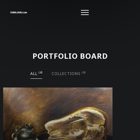
PORTFOLIO BOARD
ALL
COLLECTIONS